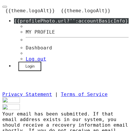
{{theme.logoAlt}}
{{theme.logoAlt}}
{{profilePhoto.url?'':accountBasicInfo}}
MY PROFILE
Dashboard
Log out
Login
Privacy Statement
|
Terms of Service
Your email has been submitted. If that
email address exists in our system, you
should receive a recovery information email
shortly. If you do not receive an email,