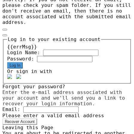
please check your spam folder. If you still
don't receive an email, then there is no
account associated with the submitted email
address.
Log in to your existing account
{{errMsg}}
Login Name:
Password:
Log In
Or sign in with
Forgot your password?
Enter the e-mail address associated with
your account and we'll send you a link to
recover your login information.
Email:
Please enter a valid email address
Recover Account
Leaving this Page
You are about to be redirected to another